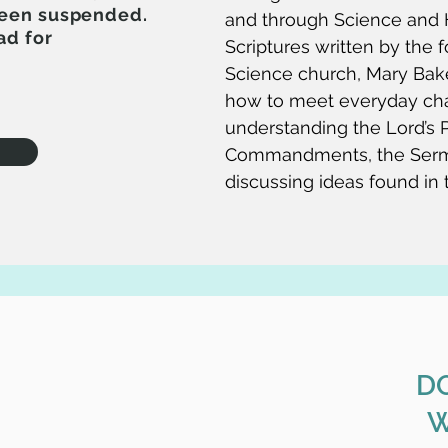
been suspended.
and through Science and H
ad for
Scriptures written by the f
Science church, Mary Bak
how to meet everyday ch
understanding the Lord’s P
Commandments, the Serm
discussing ideas found in
D
W