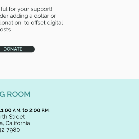
ful for your support!
der adding a dollar or
onation, to offset digital
osts.
DONATE
NG ROOM
11:00
to 2:00
A.M.
P.M.
rth Street
, California
42-7980