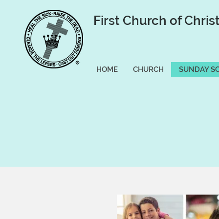
First Church of Chris
HOME
CHURCH
SUNDAY S