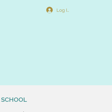
Log In
 SCHOOL