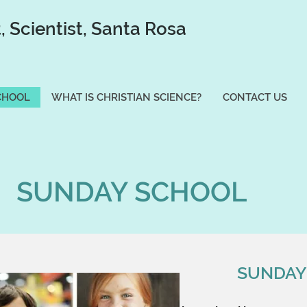
t, Scientist, Santa Rosa
CHOOL
WHAT IS CHRISTIAN SCIENCE?
CONTACT US
SUNDAY SCHOOL
SUNDAY