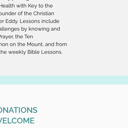
ealth with Key to the
ounder of the Christian
er Eddy. Lessons include
allenges by knowing and
rayer, the Ten
on on the Mount, and from
 the weekly Bible Lessons.
ONATIONS
ELCOME