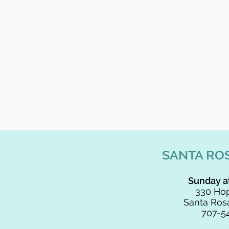
SANTA RO
Sunday a
330 Hop
Santa Rosa
707-5