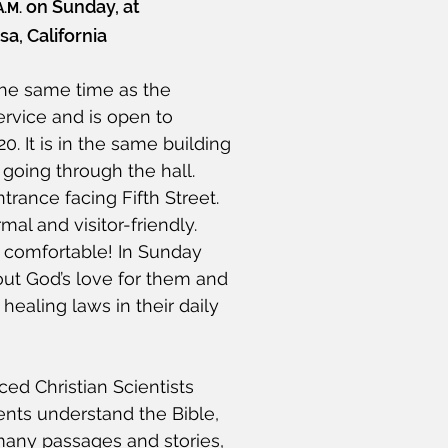
on Sunday, at
A.M.
a, California
the same time as the
rvice and is open to
0. It is in the same building
going through the hall.
trance facing Fifth Street.
al and visitor-friendly.
 comfortable! In Sunday
out God’s love for them and
healing laws in their daily
ed Christian Scientists
ents understand the Bible,
 many passages and stories,