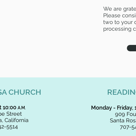
We are grate
Please consi
two to your d
processing c
SA CHURCH
READI
t 10:00
Monday - Friday, 
A.M.
e Street
909 Fou
, California
Santa Rosa
42-5514
707-5