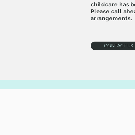
childcare has 
Please call ahe
arrangements.
CONTACT US