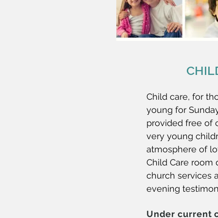
CHIL
Child care, for th
young for Sunday
provided free of 
very young childr
atmosphere of lo
Child Care room 
church services
evening testimon
Under current 