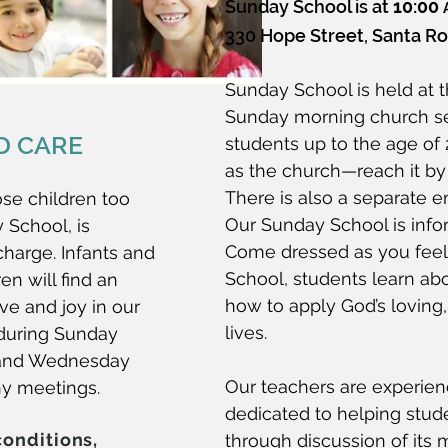
Sunday School is at
10:00
330 Hope Street, Santa Ros
Sunday School is held at 
Sunday morning church se
D CARE
students up to the age of 2
as the church—reach it by 
There is also a separate en
ose children too
Our Sunday School is inform
 School, is
Come dressed as you feel
charge. Infants and
School, students learn ab
en will find an
how to apply God’s loving, 
ve and joy in our
lives.
during Sunday
 and Wednesday
Our teachers are experienc
y meetings.
dedicated to helping stud
conditions,
through discussion of its